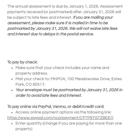
The annual assessment is due by January 1, 2026. Assessment
payments received (or postmarked) after January 31, 2026 will
be subject to late fees and interest.
If you are mailing your
assessment, please make sure it is mailed in time to be
postmarked by January 31, 2026. We will not waive late fees
and interest due to delays in the postal service.
To pay by check:
Make sure that your check includes your name and
property address.
Mail your check to: MHPOA, 100 Meadowview Drive, Estes
Park, CO 80517.
Your envelope must be postmarked by January 31, 2026 in
order to avoid late fees and interest.
To pay online via PayPal, Venmo, or debit/credit card:
Access online payment options via the following link:
https://www.paypal.com/ncp/payment/CFTP9TGTZBEEQ
Enter quantity (change if you are paying for more than one
property)