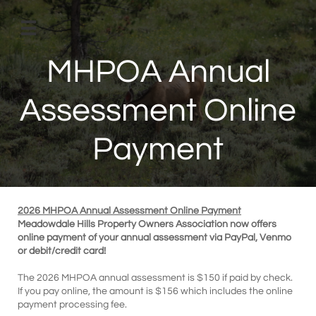

MHPOA Annual
Assessment Online
Payment
2026 MHPOA Annual Assessment Online Payment
Meadowdale Hills Property Owners Association now offers
online payment of your annual assessment via PayPal, Venmo
or debit/credit card!
The 2026 MHPOA annual assessment is $150 if paid by check.
If you pay online, the amount is $156 which includes the online
payment processing fee.